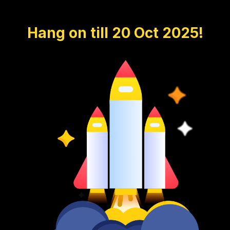
Hang on till 20 Oct 2025!