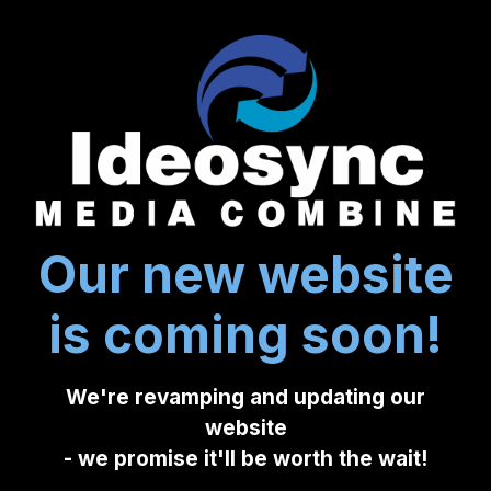
Our new website
is coming soon!
We're revamping and updating our
website
- we promise it'll be worth the wait!